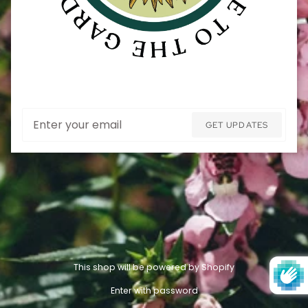
Email
GET UPDATES
This shop will be powered by Shopify
Enter with password